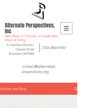
Alternate Perspectives,
Inc
New Ways of Thinking, to Create New
Ways of Doing
A Certified Women-
(703) 869-9182
Owned Small
Business (WOSB)
contact@alternatep
erspectives.org
Articles and Blog