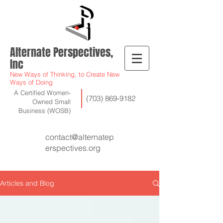
Alternate Perspectives,
Inc
New Ways of Thinking, to Create New
Ways of Doing
A Certified Women-
(703) 869-9182
Owned Small
Business (WOSB)
contact@alternatep
erspectives.org
Articles and Blog