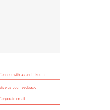
Connect with us on LinkedIn
Give us your feedback
Corporate email