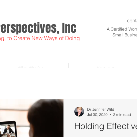
cont
Perspectives, Inc
A Certified W
Small Busin
ng, to Create New Ways of Doing
Who We Are
Services
Dr. Jennifer Wild
Jul 30, 2020
2 min read
Holding Effecti