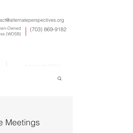
act@alternateperspectives.org
omen-Owned
(703) 869-9182
ess (WOSB)
Articles and Blog
ve Meetings