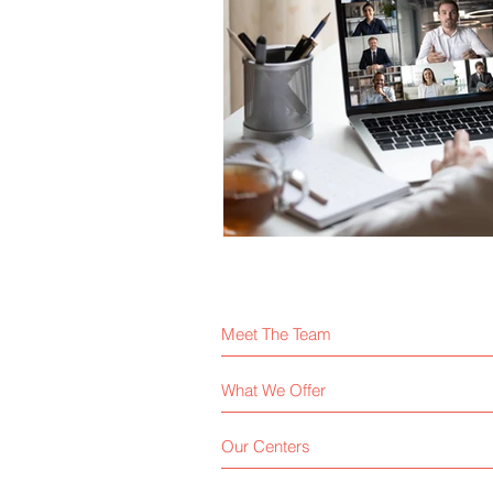
Meet The Team
What We Offer
Our Centers