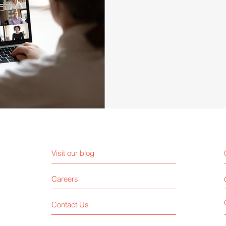
Visit our blog
Careers
Contact Us