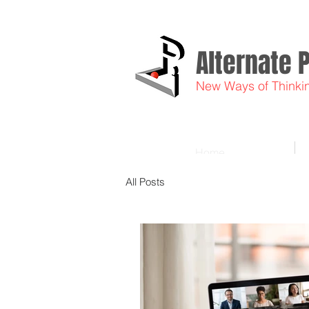
Alternate 
New Ways of Thinki
Home
All Posts