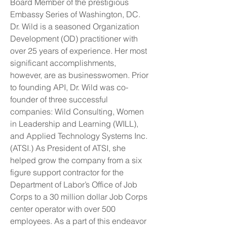
Board Member of the prestigious
Embassy Series of Washington, DC.
Dr. Wild is a seasoned Organization
Development (OD) practitioner with
over 25 years of experience. Her most
significant accomplishments,
however, are as businesswomen. Prior
to founding API, Dr. Wild was co-
founder of three successful
companies: Wild Consulting, Women
in Leadership and Learning (WILL),
and Applied Technology Systems Inc.
(ATSI.) As President of ATSI, she
helped grow the company from a six
figure support contractor for the
Department of Labor’s Office of Job
Corps to a 30 million dollar Job Corps
center operator with over 500
employees. As a part of this endeavor