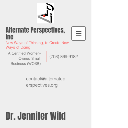
Alternate Perspectives,
Inc
New Ways of Thinking, to Create New
Ways of Doing
A Certified Women-
(703) 869-9182
Owned Small
Business (WOSB)
contact@alternatep
erspectives.org
Dr. Jennifer Wild