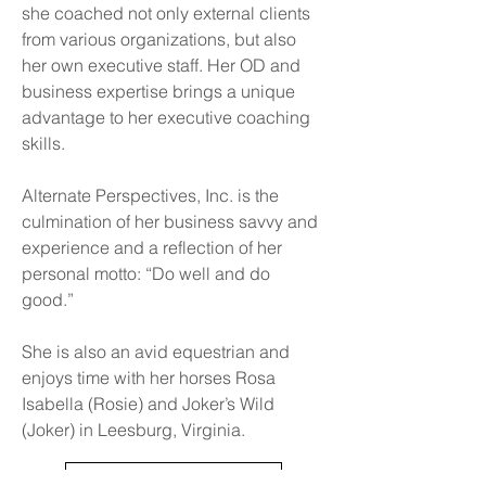
she coached not only external clients
from various organizations, but also
her own executive staff. Her OD and
business expertise brings a unique
advantage to her executive coaching
skills.
Alternate Perspectives, Inc. is the
culmination of her business savvy and
experience and a reflection of her
personal motto: “Do well and do
good.”
She is also an avid equestrian and
enjoys time with her horses Rosa
Isabella (Rosie) and Joker’s Wild
(Joker) in Leesburg, Virginia.
Back to Who We Are