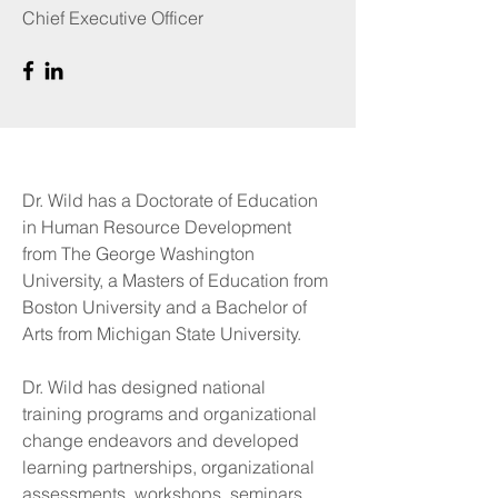
Chief Executive Officer
Dr. Wild has a Doctorate of Education
in Human Resource Development
from The George Washington
University, a Masters of Education from
Boston University and a Bachelor of
Arts from Michigan State University.
Dr. Wild has designed national
training programs and organizational
change endeavors and developed
learning partnerships, organizational
assessments, workshops, seminars,