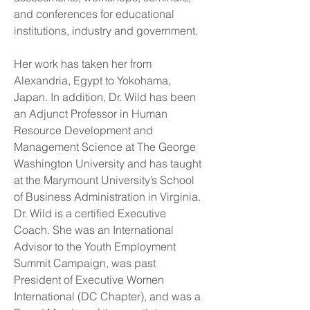
and conferences for educational
institutions, industry and government.
Her work has taken her from
Alexandria, Egypt to Yokohama,
Japan. In addition, Dr. Wild has been
an Adjunct Professor in Human
Resource Development and
Management Science at The George
Washington University and has taught
at the Marymount University’s School
of Business Administration in Virginia.
Dr. Wild is a certified Executive
Coach. She was an International
Advisor to the Youth Employment
Summit Campaign, was past
President of Executive Women
International (DC Chapter), and was a