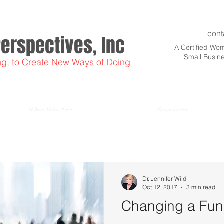
cont
Perspectives, Inc
A Certified W
Small Busin
ng, to Create New Ways of Doing
Who We Are
Services
Dr. Jennifer Wild
Oct 12, 2017
3 min read
Changing a Funk