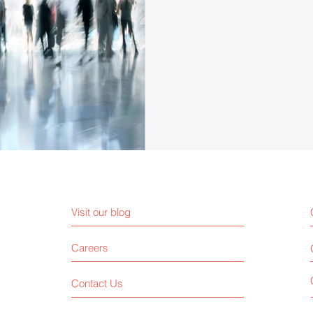
Visit our blog
Careers
Contact Us