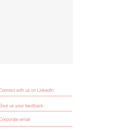
Connect with us on LinkedIn
Give us your feedback
Corporate email