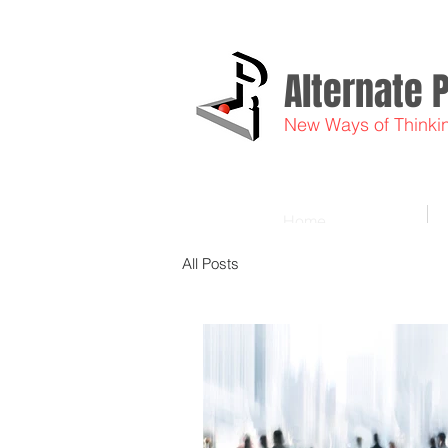
Alternate 
New Ways of Thinki
Home
All Posts