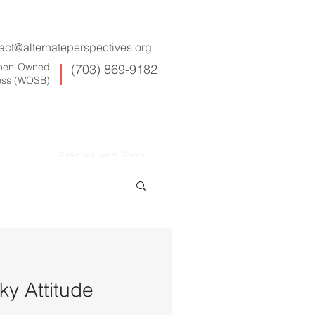
act@alternateperspectives.org
omen-Owned
(703) 869-9182
ess (WOSB)
Articles and Blog
y Attitude