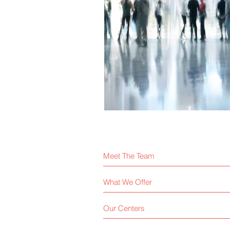
Meet The Team
What We Offer
Our Centers