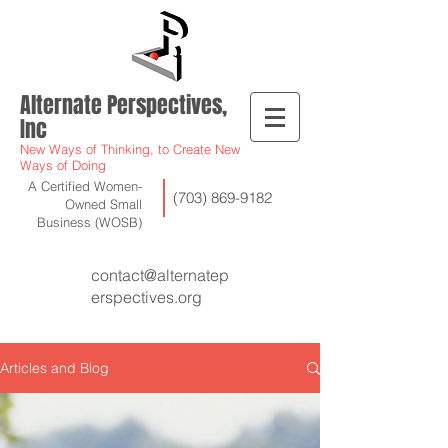
Alternate Perspectives,
Inc
New Ways of Thinking, to Create New
Ways of Doing
A Certified Women-
(703) 869-9182
Owned Small
Business (WOSB)
contact@alternatep
erspectives.org
Articles and Blog