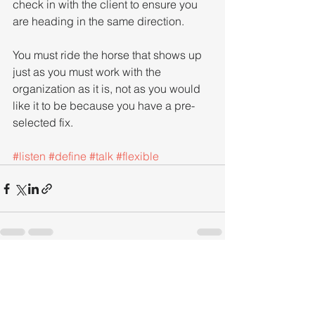
check in with the client to ensure you 
are heading in the same direction.
You must ride the horse that shows up 
just as you must work with the 
organization as it is, not as you would 
like it to be because you have a pre-
selected fix.
#listen
#define
#talk
#flexible
See All
Recent Posts