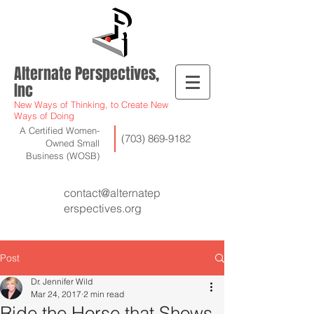
Alternate Perspectives,
Inc
New Ways of Thinking, to Create New
Ways of Doing
A Certified Women-
(703) 869-9182
Owned Small
Business (WOSB)
contact@alternatep
erspectives.org
Post
Dr. Jennifer Wild
Mar 24, 2017
2 min read
Ride the Horse that Shows