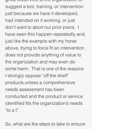
suggest a tool, training, or intervention 
just because we have it developed, 
had intended on it working, or just 
don’t want to abort our prior plans.  I 
have seen this happen repeatedly and, 
just like the example with my horse 
above, trying to force fit an intervention 
does not provide anything of value to 
the organization and may even do 
some harm.  That is one of the reasons 
I strongly oppose “off the shelf” 
products unless a comprehensive 
needs assessment has been 
conducted and the product or service 
identified fits the organization’s needs 
“to a t”.
So, what are the steps to take to ensure 