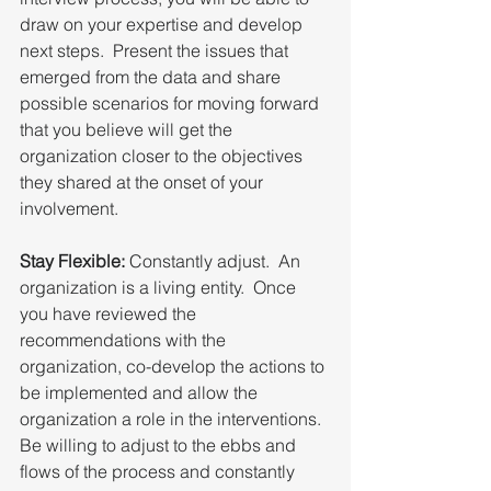
draw on your expertise and develop 
next steps.  Present the issues that 
emerged from the data and share 
possible scenarios for moving forward 
that you believe will get the 
organization closer to the objectives 
they shared at the onset of your 
involvement.
Stay Flexible:
 Constantly adjust.  An 
organization is a living entity.  Once 
you have reviewed the 
recommendations with the 
organization, co-develop the actions to 
be implemented and allow the 
organization a role in the interventions.  
Be willing to adjust to the ebbs and 
flows of the process and constantly 