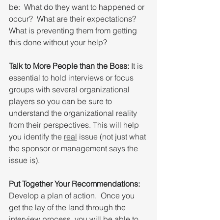
be:  What do they want to happened or 
occur?  What are their expectations?  
What is preventing them from getting 
this done without your help?
Talk to More People than the Boss:
 It is 
essential to hold interviews or focus 
groups with several organizational 
players so you can be sure to 
understand the organizational reality 
from their perspectives. This will help 
you identify the 
real
 issue (not just what 
the sponsor or management says the 
issue is).
Put Together Your Recommendations:
Develop a plan of action.  Once you 
get the lay of the land through the 
interview process, you will be able to 