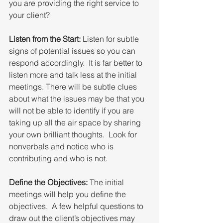
you are providing the right service to 
your client?
Listen from the Start:
 Listen for subtle 
signs of potential issues so you can 
respond accordingly.  It is far better to 
listen more and talk less at the initial 
meetings. There will be subtle clues 
about what the issues may be that you 
will not be able to identify if you are 
taking up all the air space by sharing 
your own brilliant thoughts.  Look for 
nonverbals and notice who is 
contributing and who is not.
Define the Objectives:
 The initial 
meetings will help you define the 
objectives.  A few helpful questions to 
draw out the client’s objectives may 