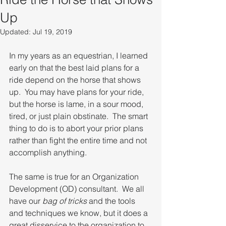
Up
Updated:
Jul 19, 2019
In my years as an equestrian, I learned 
early on that the best laid plans for a 
ride depend on the horse that shows 
up.  You may have plans for your ride, 
but the horse is lame, in a sour mood, 
tired, or just plain obstinate.  The smart 
thing to do is to abort your prior plans 
rather than fight the entire time and not 
accomplish anything.
The same is true for an Organization 
Development (OD) consultant.  We all 
have our 
bag of tricks
 and the tools 
and techniques we know, but it does a 
great disservice to the organization to 