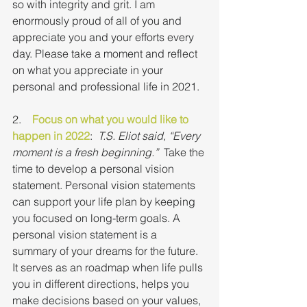
so with integrity and grit. I am 
enormously proud of all of you and 
appreciate you and your efforts every 
day. Please take a moment and reflect 
on what you appreciate in your 
personal and professional life in 2021.
2.    
Focus on what you would like to 
happen in 2022
:  
T.S. Eliot said, “Every 
moment is a fresh beginning.”
  Take the 
time to develop a personal vision 
statement. Personal vision statements 
can support your life plan by keeping 
you focused on long-term goals. A 
personal vision statement is a  
summary of your dreams for the future. 
It serves as an roadmap when life pulls 
you in different directions, helps you 
make decisions based on your values, 