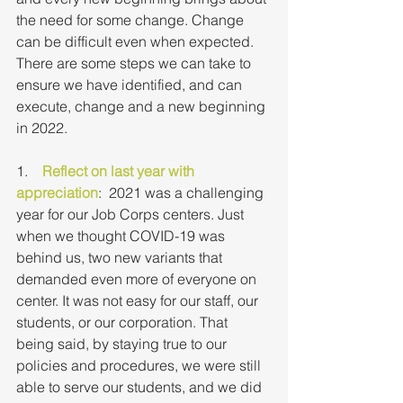
the need for some change. Change 
can be difficult even when expected. 
There are some steps we can take to 
ensure we have identified, and can 
execute, change and a new beginning 
in 2022.
1.    
Reflect on last year with 
appreciation
:  2021 was a challenging 
year for our Job Corps centers. Just 
when we thought COVID-19 was 
behind us, two new variants that 
demanded even more of everyone on 
center. It was not easy for our staff, our 
students, or our corporation. That 
being said, by staying true to our 
policies and procedures, we were still 
able to serve our students, and we did 