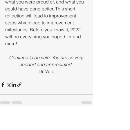
what you were proud of, and what you 
could have done better. This short 
reflection will lead to improvement 
steps which lead to improvement 
milestones. Before you know it, 2022 
will be everything you hoped for and 
more!
Continue to be safe. You are so very 
needed and appreciated. 
Dr. Wild
See All
Recent Posts