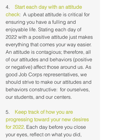
4.    
Start each day with an attitude 
check
:  A upbeat attitude is critical for 
ensuring you have a fulling and 
enjoyable life. Stating each day of 
2022 with a positive attitude just makes 
everything that comes your way easier. 
An attitude is contagious; therefore, all 
of our attitudes and behaviors (positive 
or negative) affect those around us. As 
good Job Corps representatives, we 
should strive to make our attitudes and 
behaviors constructive:  for ourselves, 
our students, and our centers.
5.    
Keep track of how you are 
progressing toward your new desires 
for 2022
. Each day before you close 
your eyes, reflect on what you did, 