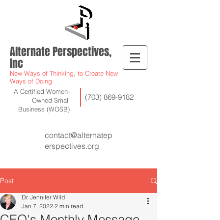
Alternate Perspectives,
Inc
New Ways of Thinking, to Create New
Ways of Doing
A Certified Women-
(703) 869-9182
Owned Small
Business (WOSB)
contact@alternatep
erspectives.org
Post
Dr. Jennifer Wild
Jan 7, 2022
2 min read
CEO's Monthly Message