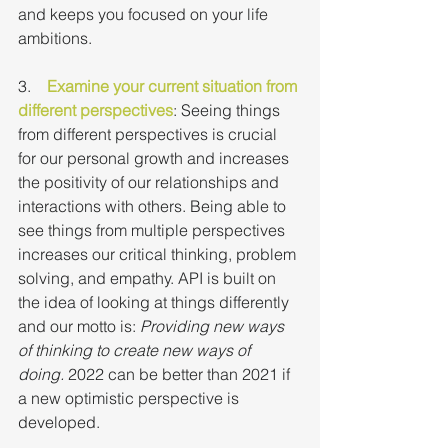
and keeps you focused on your life 
ambitions.
3.    
Examine your current situation from 
different perspectives
: Seeing things 
from different perspectives is crucial 
for our personal growth and increases 
the positivity of our relationships and 
interactions with others. Being able to 
see things from multiple perspectives 
increases our critical thinking, problem 
solving, and empathy. API is built on 
the idea of looking at things differently 
and our motto is: 
Providing new ways 
of thinking to create new ways of 
doing.
 2022 can be better than 2021 if 
a new optimistic perspective is 
developed.