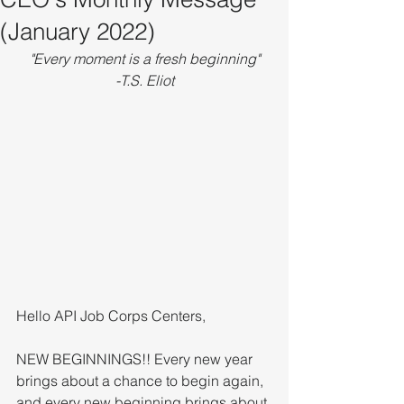
(January 2022)
"Every moment is a fresh beginning"
-T.S. Eliot
Hello API Job Corps Centers,
NEW BEGINNINGS!! Every new year 
brings about a chance to begin again, 
and every new beginning brings about 