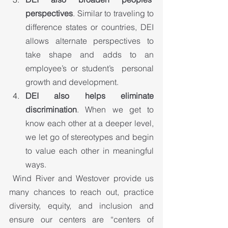
perspectives
. Similar to traveling to 
difference states or countries, DEI 
allows alternate perspectives to 
take shape and adds to an 
employee’s or student’s  personal 
growth and development.
DEI also helps eliminate 
discrimination
. When we get to 
know each other at a deeper level, 
we let go of stereotypes and begin 
to value each other in meaningful 
ways.
 Wind River and Westover provide us 
many chances to reach out, practice 
diversity, equity, and inclusion and 
ensure our centers are “centers of 