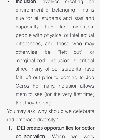
Inclusion 
involves creating an 
environment of belonging. This is 
true for all students and staff and 
especially true for minorities, 
people with physical or intellectual 
differences, and those who may 
otherwise be “left out” or 
marginalized. Inclusion is critical 
since many of our students have 
felt left out prior to coming to Job 
Corps. For many, inclusion allows 
them to see (for the very first time) 
that they belong.
 You may ask, why should we celebrate 
and embrace diversity?
DEI creates opportunities for better 
collaboration.
 When we work 