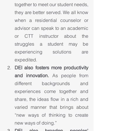
together to meet our student needs, 
they are better served. We all know 
when a residential counselor or 
advisor can speak to an academic 
or CTT instructor about the 
struggles a student may be 
experiencing solutions are 
expedited.
DEI also fosters more productivity 
and innovation.
 As people from 
different backgrounds and 
experiences come together and 
share, the ideas flow in a rich and 
varied manner that brings about 
“new ways of thinking to create 
new ways of doing.”
DEI also broaden peoples’ 