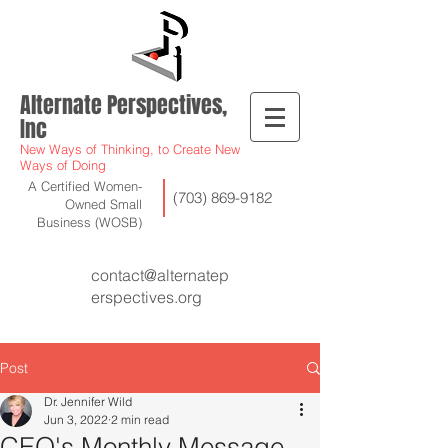
Alternate Perspectives,
Inc
New Ways of Thinking, to Create New
Ways of Doing
A Certified Women-
(703) 869-9182
Owned Small
Business (WOSB)
contact@alternatep
erspectives.org
Post
Dr. Jennifer Wild
Jun 3, 2022
2 min read
CEO's Monthly Message