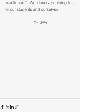
excellence.”  We deserve nothing less 
for our students and ourselves.
Dr. Wild