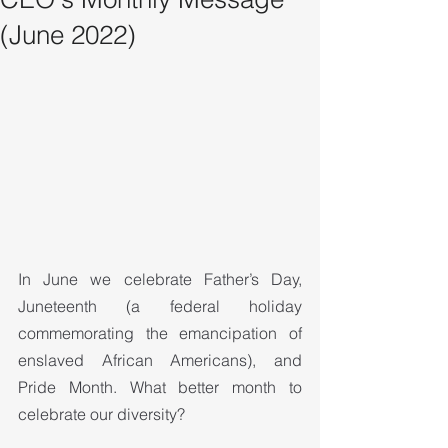
(June 2022)
In June we celebrate Father’s Day, 
Juneteenth (a federal holiday 
commemorating the emancipation of 
enslaved African Americans), and 
Pride Month. What better month to 
celebrate our diversity?