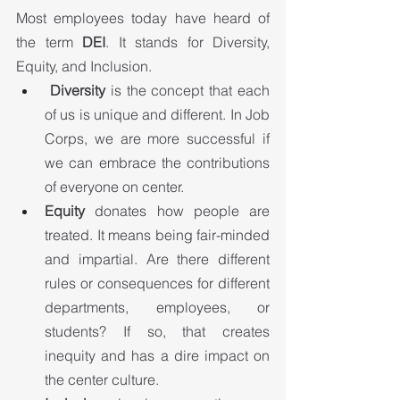
Most employees today have heard of 
the term 
DEI
. It stands for Diversity, 
Equity, and Inclusion.
Diversity
 is the concept that each 
of us is unique and different. In Job 
Corps, we are more successful if 
we can embrace the contributions 
of everyone on center.
Equity 
donates how people are 
treated. It means being fair-minded 
and impartial. Are there different 
rules or consequences for different 
departments, employees, or 
students? If so, that creates 
inequity and has a dire impact on 
the center culture.