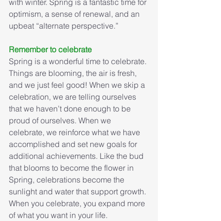
with winter. Spring is a fantastic time for 
optimism, a sense of renewal, and an 
upbeat “alternate perspective.”
Remember to celebrate
Spring is a wonderful time to celebrate. 
Things are blooming, the air is fresh, 
and we just feel good! When we skip a 
celebration, we are telling ourselves 
that we haven’t done enough to be 
proud of ourselves. When we 
celebrate, we reinforce what we have 
accomplished and set new goals for 
additional achievements. Like the bud 
that blooms to become the flower in 
Spring, celebrations become the 
sunlight and water that support growth. 
When you celebrate, you expand more 
of what you want in your life.