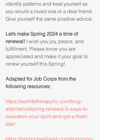
identify patterns and treat yourself as 
you would a loved one or a dear friend. 
Give yourself the same positive advice.
Let’s make Spring 2024 a time of 
renewal! 
I wish you joy, peace, and 
fulfillment. Please know you are 
appreciated and make it your goal to 
renew yourself this Spring!
Adapted for Job Corps from the 
following resources:
https://welllifetherapyllc.com/blog-
alternative/spring-renewal-5-ways-to-
reawaken-your-spirit-and-get-a-fresh-
start
https://belmontwellness.com/springing-