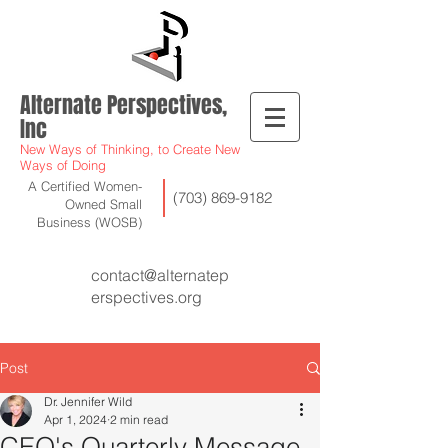
Alternate Perspectives,
Inc
New Ways of Thinking, to Create New
Ways of Doing
A Certified Women-
(703) 869-9182
Owned Small
Business (WOSB)
contact@alternatep
erspectives.org
Post
Dr. Jennifer Wild
Apr 1, 2024
2 min read
CEO's Quarterly Message