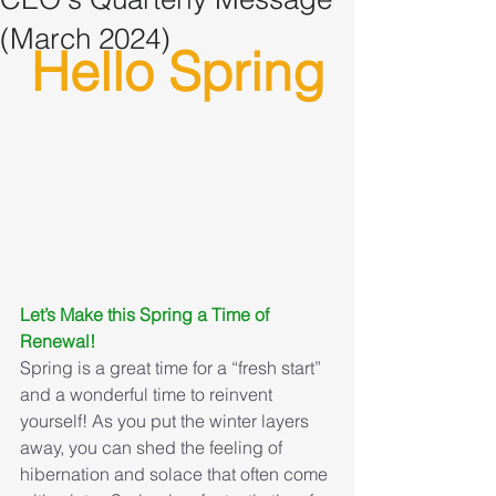
(March 2024)
Hello Spring
Let’s Make this Spring a Time of 
Renewal!
Spring is a great time for a “fresh start” 
and a wonderful time to reinvent 
yourself! As you put the winter layers 
away, you can shed the feeling of 
hibernation and solace that often come 