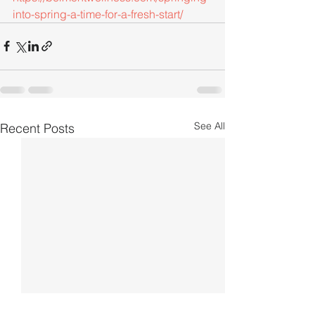
into-spring-a-time-for-a-fresh-start/
See All
Recent Posts