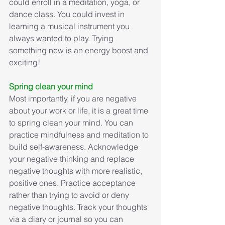
could enroll in a meditation, yoga, or 
dance class. You could invest in 
learning a musical instrument you 
always wanted to play. Trying 
something new is an energy boost and 
exciting! 
Spring clean your mind
Most importantly, if you are negative 
about your work or life, it is a great time 
to spring clean your mind. You can 
practice mindfulness and meditation to 
build self-awareness. Acknowledge 
your negative thinking and replace 
negative thoughts with more realistic, 
positive ones. Practice acceptance 
rather than trying to avoid or deny 
negative thoughts. Track your thoughts 
via a diary or journal so you can 