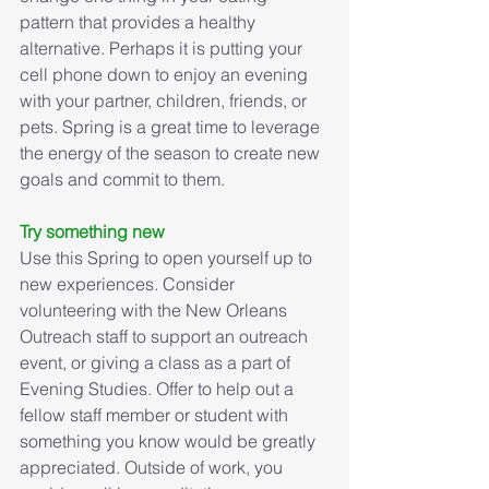
pattern that provides a healthy 
alternative. Perhaps it is putting your 
cell phone down to enjoy an evening 
with your partner, children, friends, or 
pets. Spring is a great time to leverage 
the energy of the season to create new 
goals and commit to them.
Try something new
Use this Spring to open yourself up to 
new experiences. Consider 
volunteering with the New Orleans 
Outreach staff to support an outreach 
event, or giving a class as a part of 
Evening Studies. Offer to help out a 
fellow staff member or student with 
something you know would be greatly 
appreciated. Outside of work, you 