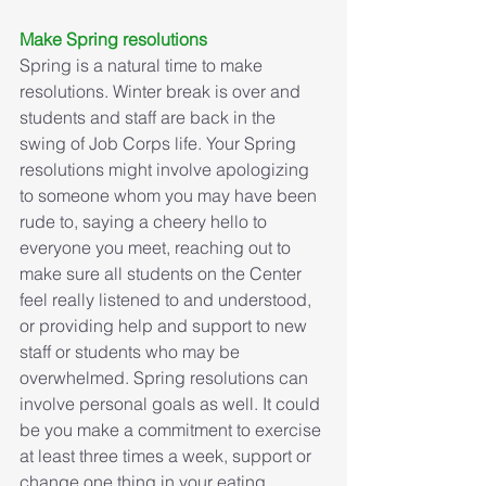
Make Spring resolutions
Spring is a natural time to make 
resolutions. Winter break is over and 
students and staff are back in the 
swing of Job Corps life. Your Spring 
resolutions might involve apologizing 
to someone whom you may have been 
rude to, saying a cheery hello to 
everyone you meet, reaching out to 
make sure all students on the Center 
feel really listened to and understood, 
or providing help and support to new 
staff or students who may be 
overwhelmed. Spring resolutions can 
involve personal goals as well. It could 
be you make a commitment to exercise 
at least three times a week, support or 
change one thing in your eating 