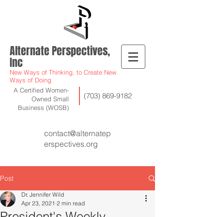
Alternate Perspectives,
Inc
New Ways of Thinking, to Create New
Ways of Doing
A Certified Women-
(703) 869-9182
Owned Small
Business (WOSB)
contact@alternatep
erspectives.org
Post
Dr. Jennifer Wild
Apr 23, 2021
2 min read
President's Weekly