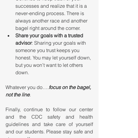
successes and realize that it is a 
never-ending process. There is 
always another race and another 
bagel right around the corner.
Share your goals with a trusted 
advisor
: Sharing your goals with 
someone you trust keeps you 
honest. You may let yourself down, 
but you won’t want to let others 
down.
Whatever you do….
focus on the bagel, 
not the line
.
Finally, continue to follow our center 
and the CDC safety and health 
guidelines and take care of yourself 
and our students. Please stay safe and 