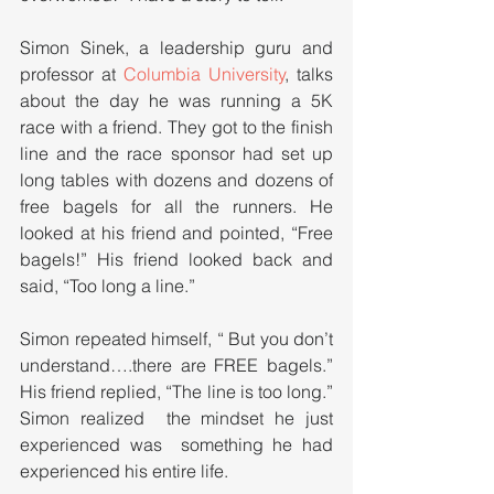
Simon Sinek, a leadership guru and 
professor at 
Columbia University
, talks 
about the day he was running a 5K 
race with a friend. They got to the finish 
line and the race sponsor had set up 
long tables with dozens and dozens of 
free bagels for all the runners. He 
looked at his friend and pointed, “Free 
bagels!” His friend looked back and 
said, “Too long a line.” 
Simon repeated himself, “ But you don’t 
understand….there are FREE bagels.” 
His friend replied, “The line is too long.” 
Simon realized  the mindset he just 
experienced was  something he had 
experienced his entire life. 