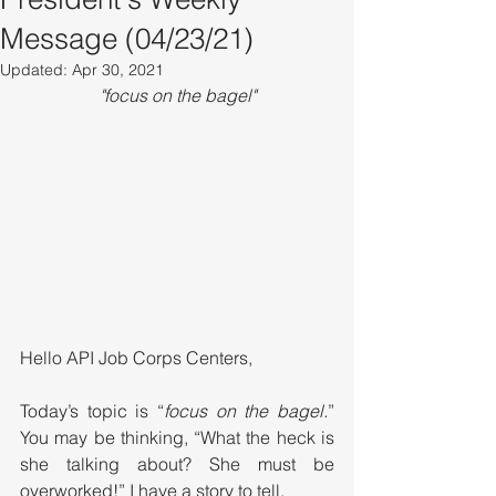
Message (04/23/21)
Updated:
Apr 30, 2021
"focus on the bagel"
Hello API Job Corps Centers,
Today’s topic is “
focus on the bagel.
” 
You may be thinking, “What the heck is 
she talking about? She must be 
overworked!” I have a story to tell. 