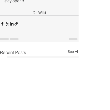
stay open!!
Dr. Wild
See All
Recent Posts