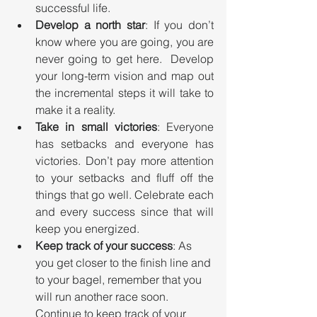
successful life.
Develop a north star
: If you don’t 
know where you are going, you are 
never going to get here.  Develop 
your long-term vision and map out 
the incremental steps it will take to 
make it a reality.
Take in small victories
: Everyone 
has setbacks and everyone has 
victories. Don’t pay more attention 
to your setbacks and fluff off the 
things that go well. Celebrate each 
and every success since that will 
keep you energized.
Keep track of your success
: As 
you get closer to the finish line and 
to your bagel, remember that you 
will run another race soon. 
Continue to keep track of your 