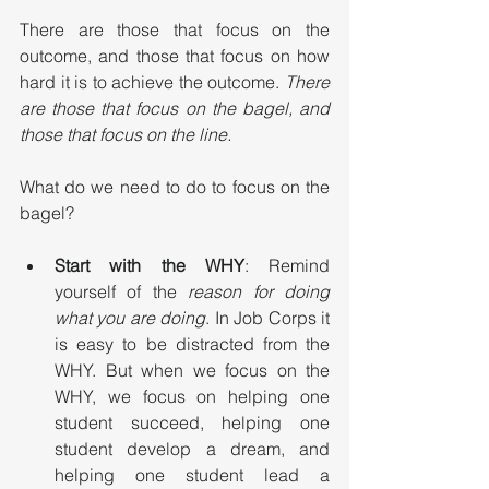
There are those that focus on the 
outcome, and those that focus on how 
hard it is to achieve the outcome. 
There 
are those that focus on the bagel, and 
those that focus on the line.
What do we need to do to focus on the 
bagel?
Start with the WHY
: Remind 
yourself of the 
reason for doing 
what you are doing
. In Job Corps it 
is easy to be distracted from the 
WHY. But when we focus on the 
WHY, we focus on helping one 
student succeed, helping one 
student develop a dream, and 
helping one student lead a 