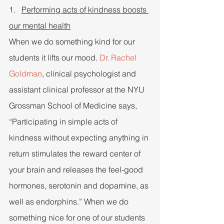
1.   
Performing acts of kindness boosts 
our mental health
When we do something kind for our 
students it lifts our mood. 
Dr. Rachel 
Goldman
, clinical psychologist and 
assistant clinical professor at the NYU 
Grossman School of Medicine says, 
“Participating in simple acts of 
kindness without expecting anything in 
return stimulates the reward center of 
your brain and releases the feel-good 
hormones, serotonin and dopamine, as 
well as endorphins.” When we do 
something nice for one of our students 