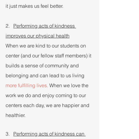
it just makes us feel better.
2.   
Performing acts of kindness 
improves our physical health
When we are kind to our students on 
center (and our fellow staff members) it 
builds a sense of community and 
belonging and can lead to us living 
more fulfilling lives.
 When we love the 
work we do and enjoy coming to our 
centers each day, we are happier and 
healthier.
3.   
Performing acts of kindness can 