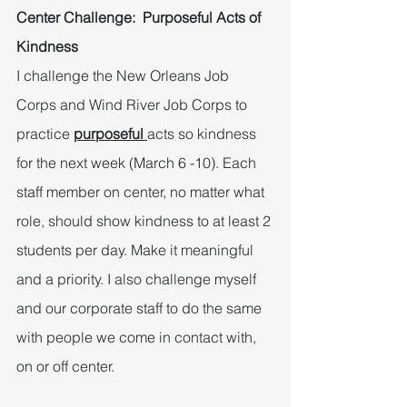
Center Challenge:  Purposeful Acts of 
Kindness
I challenge the New Orleans Job 
Corps and Wind River Job Corps to 
practice 
purposeful 
acts so kindness 
for the next week (March 6 -10). Each 
staff member on center, no matter what 
role, should show kindness to at least 2 
students per day. Make it meaningful 
and a priority. I also challenge myself 
and our corporate staff to do the same 
with people we come in contact with, 
on or off center.