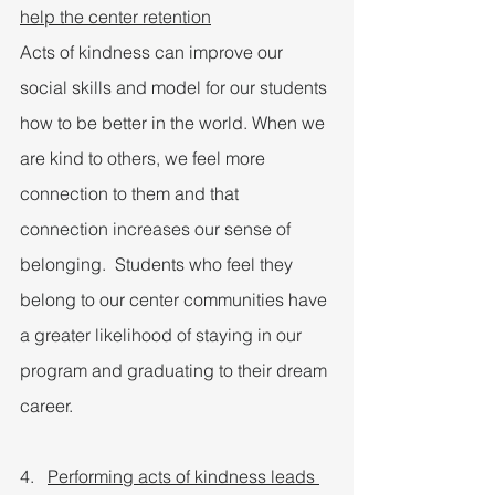
help the center retention
Acts of kindness can improve our 
social skills and model for our students 
how to be better in the world. When we 
are kind to others, we feel more 
connection to them and that 
connection increases our sense of 
belonging.  Students who feel they 
belong to our center communities have 
a greater likelihood of staying in our 
program and graduating to their dream 
career.
4.   
Performing acts of kindness leads 