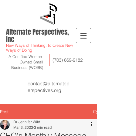
Alternate Perspectives,
Inc
New Ways of Thinking, to Create New
Ways of Doing
A Certified Women-
(703) 869-9182
Owned Small
Business (WOSB)
contact@alternatep
erspectives.org
Post
Dr. Jennifer Wild
Mar 3, 2023
3 min read
CEO's Monthly Message