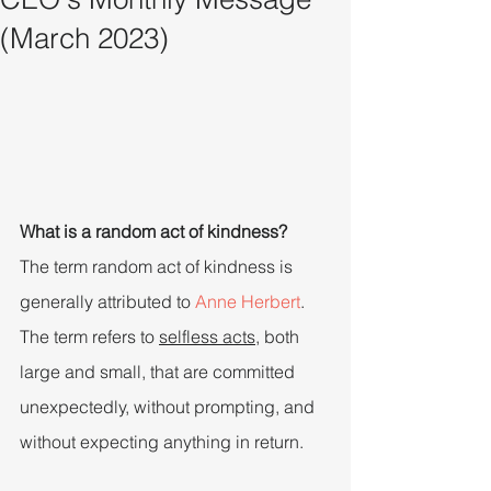
(March 2023)
What is a random act of kindness?
The term random act of kindness is 
generally attributed to 
Anne Herbert
. 
The term refers to 
selfless acts
, both 
large and small, that are committed 
unexpectedly, without prompting, and 
without expecting anything in return.