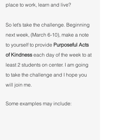
place to work, learn and live?
So let’s take the challenge. Beginning 
next week, (March 6-10), make a note 
to yourself to provide 
Purposeful Acts 
of Kindness
 each day of the week to at 
least 2 students on center. I am going 
to take the challenge and I hope you 
will join me.
Some examples may include: