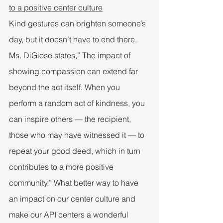
to a positive center culture
Kind gestures can brighten someone’s 
day, but it doesn’t have to end there. 
Ms. DiGiose states,” The impact of 
showing compassion can extend far 
beyond the act itself. When you 
perform a random act of kindness, you 
can inspire others — the recipient, 
those who may have witnessed it — to 
repeat your good deed, which in turn 
contributes to a more positive 
community.” What better way to have 
an impact on our center culture and 
make our API centers a wonderful 