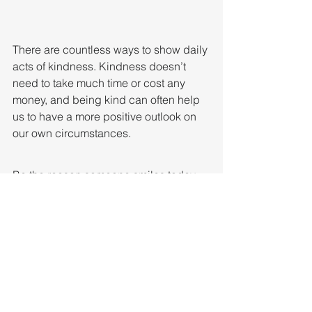
There are countless ways to show daily 
acts of kindness. Kindness doesn’t 
need to take much time or cost any 
money, and being kind can often help 
us to have a more positive outlook on 
our own circumstances.
Be the reason someone smiles today.
We can do this!!