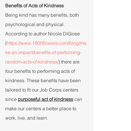
Benefits of Acts of Kindness
Being kind has many benefits, both 
psychological and physical. 
According to author Nicole DiGiose 
(
https://www.1800flowers.com/blog/ma
ke-an-impact/benefits-of-performing-
random-acts-of-kindness/
) there are 
four benefits to performing acts of 
kindness. These benefits have been 
tailored to fit our Job Corps centers 
since 
purposeful act of kindness
can 
make our centers a better place to 
work, live, and learn.