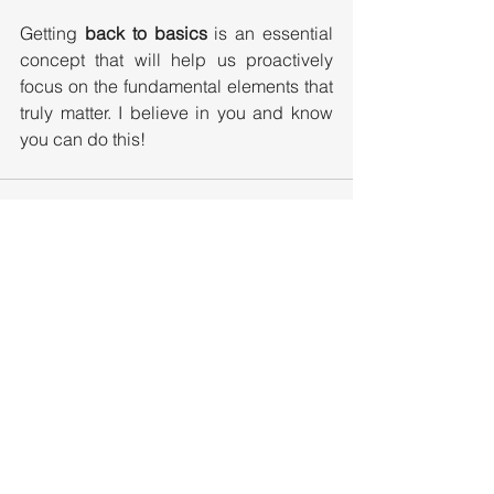
Getting 
back to basics
 is an essential 
concept that will help us proactively 
focus on the fundamental elements that 
truly matter. I believe in you and know 
you can do this!
See All
Recent Posts