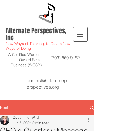
Alternate Perspectives,
Inc
New Ways of Thinking, to Create New
Ways of Doing
A Certified Women-
(703) 869-9182
Owned Small
Business (WOSB)
contact@alternatep
erspectives.org
Post
Dr. Jennifer Wild
Jun 5, 2024
2 min read
CEO's Quarterly Message