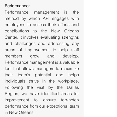
Performance:
Performance management is the 
method by which API engages with 
employees to assess their efforts and 
contributions to the New Orleans 
Center. It involves evaluating strengths 
and challenges and addressing any 
areas of improvement to help staff 
members grow and develop. 
Performance management is a valuable 
tool that allows managers to maximize 
their team's potential and helps 
individuals thrive in the workplace. 
Following the visit by the Dallas 
Region, we have identified areas for 
improvement to ensure top-notch 
performance from our exceptional team 
in New Orleans.