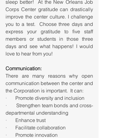
sleep better!  At the New Orleans Job 
Corps Center gratitude can drastically 
improve the center culture. I challenge 
you to a test.  Choose three days and 
express your gratitude to five staff 
members or students in those three 
days and see what happens! I would 
love to hear from you!
Communication:
There are many reasons why open 
communication between the center and 
the Corporation is important.  It can:
·       
Promote diversity and inclusion
·       
Strengthen team bonds and cross-
departmental understanding
·       
Enhance trust
·       
Facilitate collaboration
·       
Promote innovation