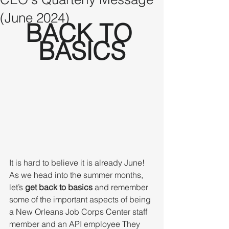
(June 2024)
BACK TO 
BASICS
It is hard to believe it is already June!  
As we head into the summer months, 
let’s 
get back to basics
 and remember 
some of the important aspects of being 
a New Orleans Job Corps Center staff 
member and an API employee They 