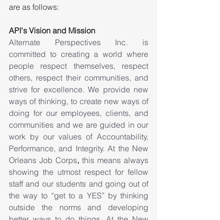
are as follows:
API's Vision and Mission
Alternate Perspectives Inc. is 
committed to creating a world where 
people respect themselves, respect 
others, respect their communities, and 
strive for excellence. We provide new 
ways of thinking, to create new ways of 
doing for our employees, clients, and 
communities and we are guided in our 
work by our values of Accountability, 
Performance, and Integrity. At the New 
Orleans Job Corps
,
 this means always 
showing the utmost respect for fellow 
staff and our students and going out of 
the way to “get to a YES” by thinking 
outside the norms and developing 
better ways to do things. At the New 