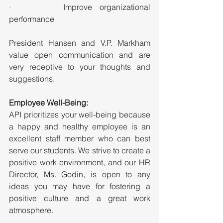
·       
Improve organizational 
performance
President Hansen and V.P. Markham 
value open communication and are 
very receptive to your thoughts and 
suggestions.
Employee Well-Being:
API prioritizes your well-being because 
a happy and healthy employee is an 
excellent staff member who can best 
serve our students. We strive to create a 
positive work environment, and our HR 
Director, Ms. Godin, is open to any 
ideas you may have for fostering a 
positive culture and a great work 
atmosphere.