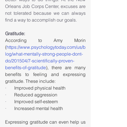
Orleans Job Corps Center, excuses are 
not tolerated because we can always 
find a way to accomplish our goals.
Gratitude:
According to Amy Morin 
(
https://www.psychologytoday.com/us/b
log/what-mentally-strong-people-dont-
do/201504/7-scientifically-proven-
benefits-of-gratitude
), there are many 
benefits to feeling and expressing 
gratitude. These include:
·       
Improved physical health
·       
Reduced aggression
·       
Improved self-esteem
·       
Increased mental health
Expressing gratitude can even help us 