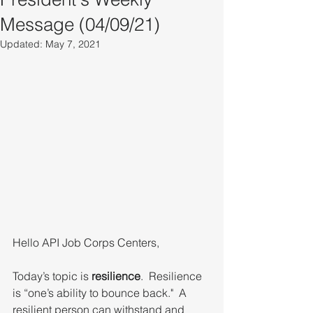
Message (04/09/21)
Updated:
May 7, 2021
Hello API Job Corps Centers,
Today’s topic is 
resilience
.  Resilience 
is “one’s ability to bounce back."  A 
resilient person can withstand and 