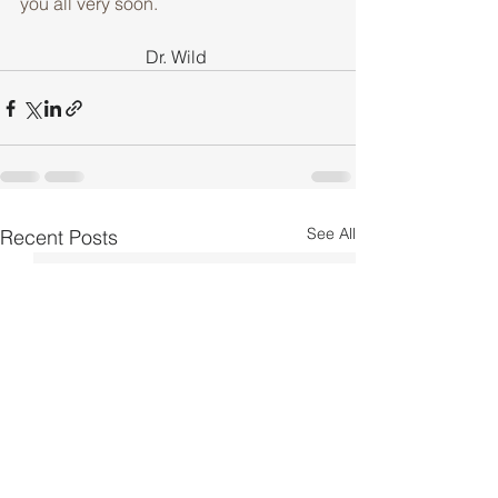
you all very soon.
Dr. Wild 
See All
Recent Posts