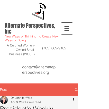
Alternate Perspectives,
Inc
New Ways of Thinking, to Create New
Ways of Doing
A Certified Women-
(703) 869-9182
Owned Small
Business (WOSB)
contact@alternatep
erspectives.org
Post
Dr. Jennifer Wild
Apr 9, 2021
2 min read
President's Weekly