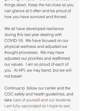
things down. Keep the list close so you 
can glance at it often and be proud of 
how you have survived and thrived.
We all have developed resilience 
during this last year dealing with 
COVID-19.  We have focused on our 
physical wellness and adjusted our 
thought processes.  We may have 
adjusted our priorities and reaffirmed 
our values.  I am so proud of each of 
you.  At API, we may bend, but we will 
not break! 
Continue to  follow our center and the 
CDC safety and health guidelines, and 
take 
care of yourself and our students.  
I am fully vaccinated so I hope to see 