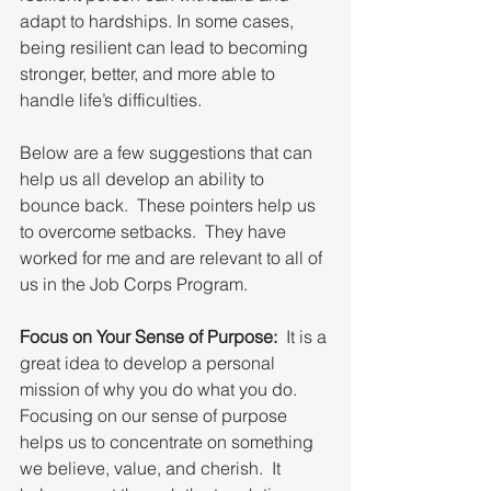
adapt to hardships. In some cases, 
being resilient can lead to becoming 
stronger, better, and more able to 
handle life’s difficulties.
Below are a few suggestions that can 
help us all develop an ability to 
bounce back.  These pointers help us 
to overcome setbacks.  They have 
worked for me and are relevant to all of 
us in the Job Corps Program.
Focus on Your Sense of Purpose:
  It is a 
great idea to develop a personal 
mission of why you do what you do.  
Focusing on our sense of purpose 
helps us to concentrate on something 
we believe, value, and cherish.  It 