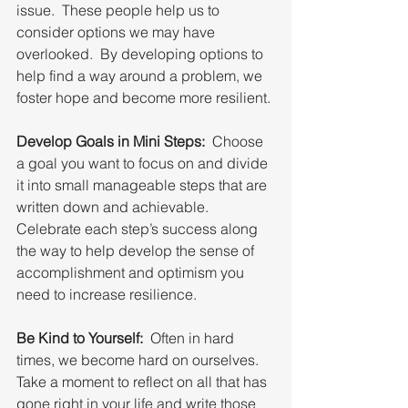
issue.  These people help us to 
consider options we may have 
overlooked.  By developing options to 
help find a way around a problem, we 
foster hope and become more resilient.
Develop Goals in Mini Steps:
  Choose 
a goal you want to focus on and divide 
it into small manageable steps that are 
written down and achievable. 
Celebrate each step’s success along 
the way to help develop the sense of 
accomplishment and optimism you 
need to increase resilience.
Be Kind to Yourself:
  Often in hard 
times, we become hard on ourselves.  
Take a moment to reflect on all that has 
gone right in your life and write those 