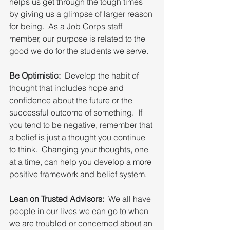
helps us get through the tough times 
by giving us a glimpse of larger reason 
for being.  As a Job Corps staff 
member, our purpose is related to the 
good we do for the students we serve.  
Be Optimistic:
  Develop the habit of 
thought that includes hope and 
confidence about the future or the 
successful outcome of something.  If 
you tend to be negative, remember that 
a belief is just a thought you continue 
to think.  Changing your thoughts, one 
at a time, can help you develop a more 
positive framework and belief system.
Lean on Trusted Advisors:
  We all have 
people in our lives we can go to when 
we are troubled or concerned about an 